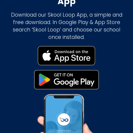
App
Download our Skool Loop App, a simple and
free download. In Google Play & App Store
search ‘Skool Loop’ and choose our school
once installed.