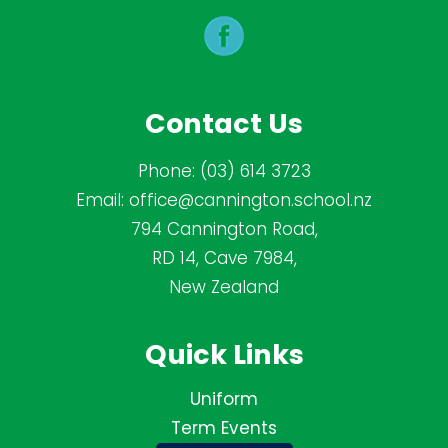
Contact Us
Phone:
(03) 614 3723
Email:
office@cannington.school.nz
794 Cannington Road,
RD 14, Cave 7984,
New Zealand
Quick Links
Uniform
Term Events