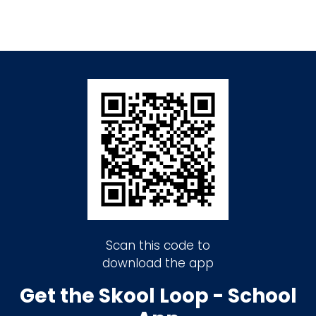
Scan this code to
download the app
Get the Skool Loop - School