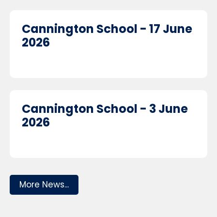
Cannington School - 17 June
2026
Cannington School - 3 June
2026
More News...