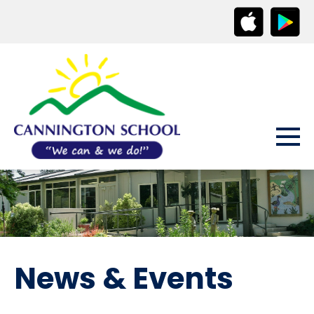
News & Events