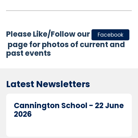
Please Like/Follow our
Facebook
page for photos of current and
past events
Latest Newsletters
Cannington School - 22 June
2026