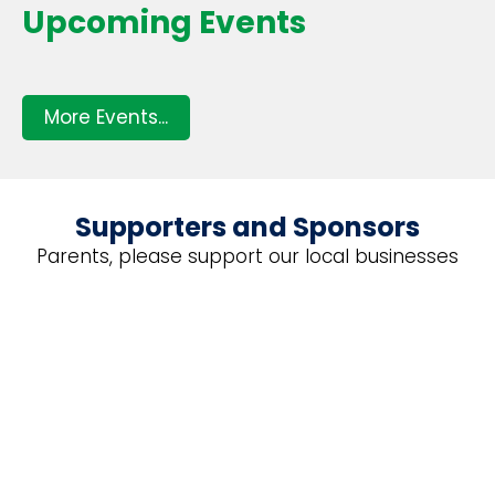
Upcoming Events
More Events...
Supporters and Sponsors
Parents, please support our local businesses