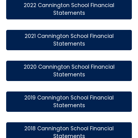
2022 Cannington School Financial
Statements
2021 Cannington School Financial
Statements
2020 Cannington School Financial
Statements
2019 Cannington School Financial
Statements
2018 Cannington School Financial
Statements