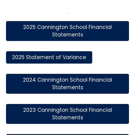
2025 Cannington School Financial
Statements
2025 Statement of Variance
2024 Cannington School Financial
Statements
2023 Cannington School Financial
Statements