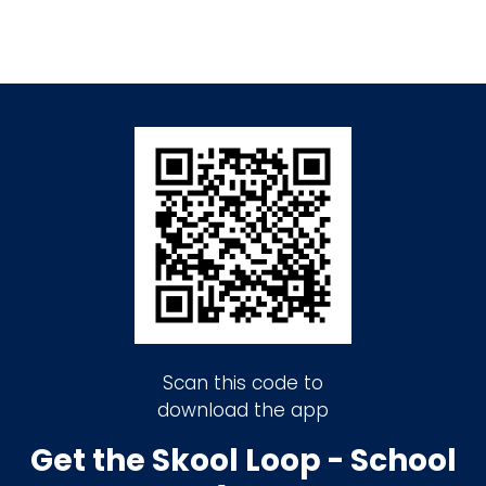
Scan this code to
download the app
Get the Skool Loop - School