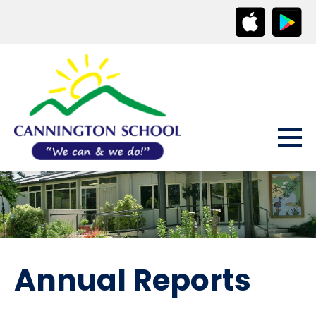
Annual Reports