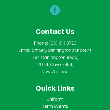
Contact Us
Phone:
(03) 614 3723
Email:
office@cannington.school.nz
794 Cannington Road,
RD 14, Cave 7984,
New Zealand
Quick Links
Uniform
Term Events