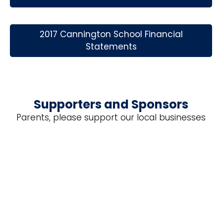
2017 Cannington School Financial
Statements
Supporters and Sponsors
Parents, please support our local businesses