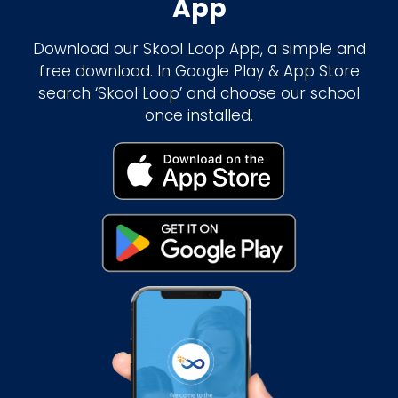
App
Download our Skool Loop App, a simple and
free download. In Google Play & App Store
search ‘Skool Loop’ and choose our school
once installed.